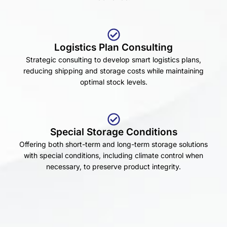
Logistics Plan Consulting
Strategic consulting to develop smart logistics plans,
reducing shipping and storage costs while maintaining
optimal stock levels.
Special Storage Conditions
Offering both short-term and long-term storage solutions
with special conditions, including climate control when
necessary, to preserve product integrity.