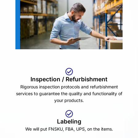
Inspection / Refurbishment
Rigorous inspection protocols and refurbishment
services to guarantee the quality and functionality of
your products.
Labeling
We will put FNSKU, FBA, UPS, on the items.