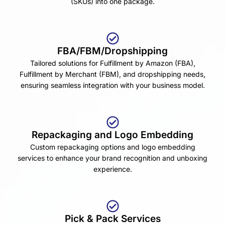
(SKUs) into one package.
FBA/FBM/Dropshipping
Tailored solutions for Fulfillment by Amazon (FBA),
Fulfillment by Merchant (FBM), and dropshipping needs,
ensuring seamless integration with your business model.
Repackaging and Logo Embedding
Custom repackaging options and logo embedding
services to enhance your brand recognition and unboxing
experience.
Pick & Pack Services