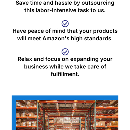
Save time and hassle by outsourcing
this labor-intensive task to us.
Have peace of mind that your products
will meet Amazon's high standards.
Relax and focus on expanding your
business while we take care of
fulfillment.