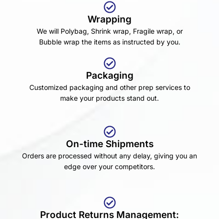
Wrapping
We will Polybag, Shrink wrap, Fragile wrap, or
Bubble wrap the items as instructed by you.
Packaging
Customized packaging and other prep services to
make your products stand out.
On-time Shipments
Orders are processed without any delay, giving you an
edge over your competitors.
Product Returns Management: