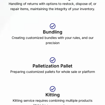
Handling of returns with options to restock, dispose of, or
repair items, maintaining the integrity of your inventory.
Bundling
Creating customized bundles with your rules, and our
precision
Palletization Pallet
Preparing customized pallets for whole sale or platform
Kitting
Kitting service requires combining multiple products