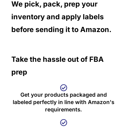
We pick, pack, prep your
inventory and apply labels
before sending it to Amazon.
Take the hassle out of FBA
prep
Get your products packaged and
labeled perfectly in line with Amazon's
requirements.