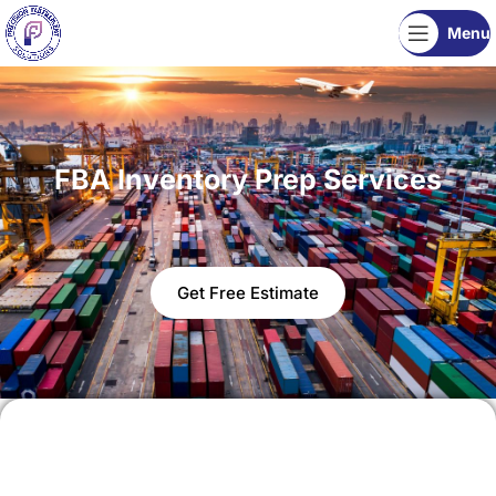
Menu
FBA Inventory Prep Services
Get Free Estimate