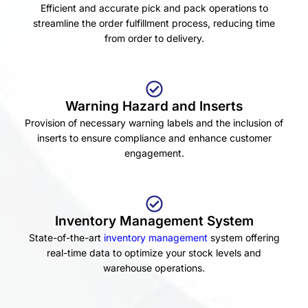
Efficient and accurate pick and pack operations to
streamline the order fulfillment process, reducing time
from order to delivery.
Warning Hazard and Inserts
Provision of necessary warning labels and the inclusion of
inserts to ensure compliance and enhance customer
engagement.
Inventory Management System
State-of-the-art
inventory management
system offering
real-time data to optimize your stock levels and
warehouse operations.