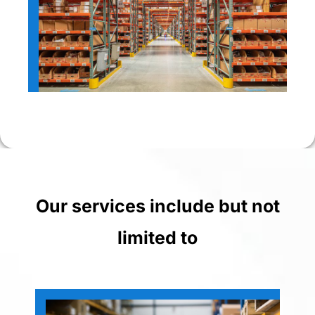
Our services include but not
limited to