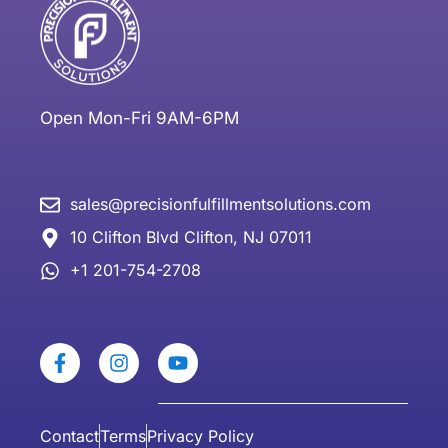
Open Mon-Fri 9AM-6PM
sales@precisionfulfillmentsolutions.com
10 Clifton Blvd Clifton, NJ 07011
+1 201-754-2708
Contact
Terms
Privacy Policy