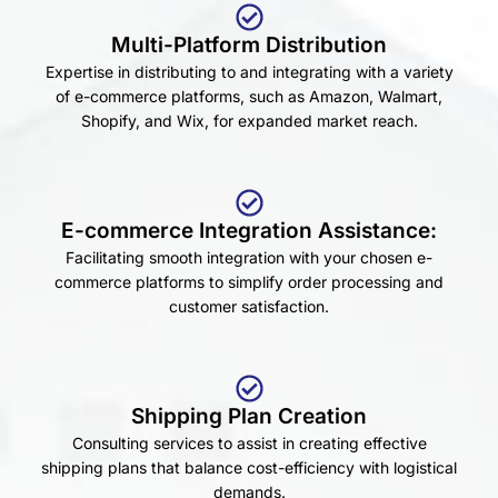
Multi-Platform Distribution
Expertise in distributing to and integrating with a variety
of e-commerce platforms, such as Amazon, Walmart,
Shopify, and Wix, for expanded market reach.
E-commerce Integration Assistance:
Facilitating smooth integration with your chosen e-
commerce platforms to simplify order processing and
customer satisfaction.
Shipping Plan Creation
Consulting services to assist in creating effective
shipping plans that balance cost-efficiency with logistical
demands.