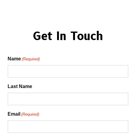
Get In Touch
Name
(Required)
Last Name
Email
(Required)