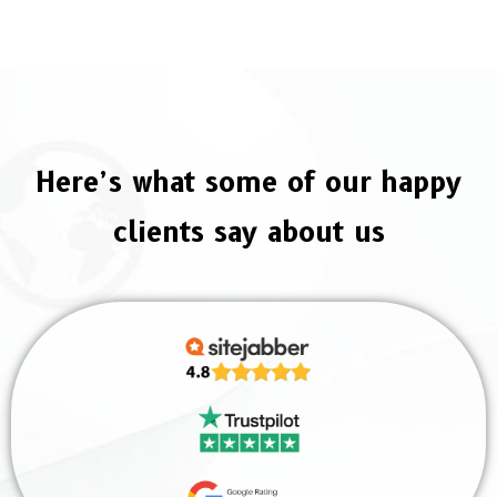
Here’s what some of our happy
clients say about us