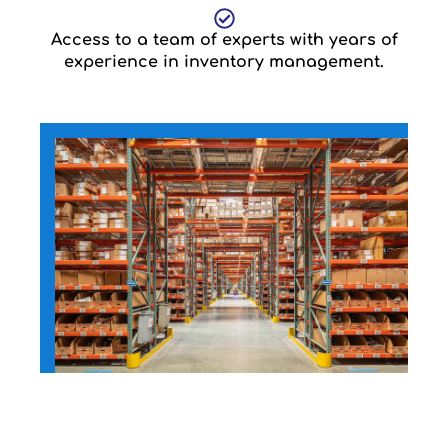
Access to a team of experts with years of
experience in inventory management.