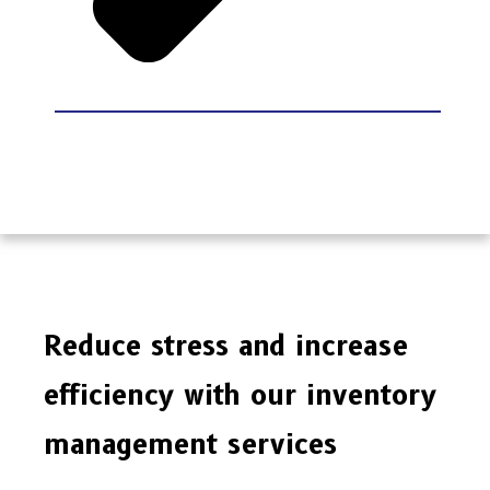
Reduce stress and increase
efficiency with our inventory
management services