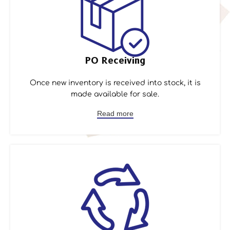
PO Receiving
Once new inventory is received into stock, it is
made available for sale.
Read more