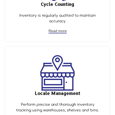
Cycle Counting
Inventory is regularly audited to maintain
accuracy.
Read more
Locale Management
Perform precise and thorough inventory
tracking using warehouses, shelves and bins.