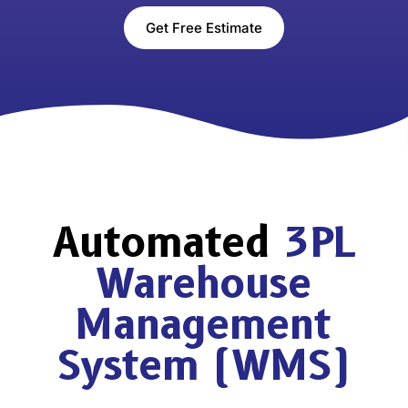
Get Free Estimate
Automated
3PL
Warehouse
Management
System (WMS)