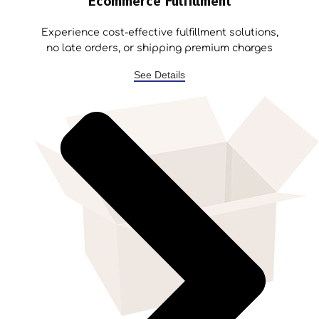
Ecommerce Fulfillment
Experience cost-effective fulfillment solutions,
no late orders, or shipping premium charges
See Details