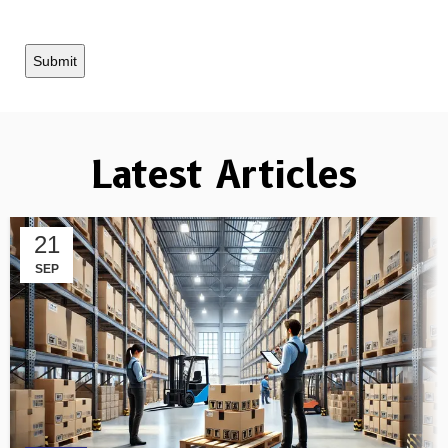
Latest Articles
21
SEP