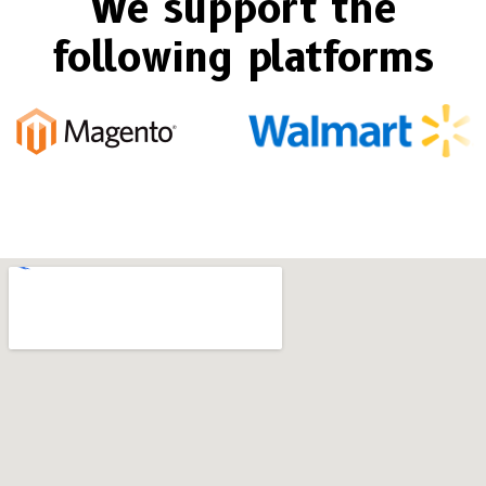
We support the
following platforms