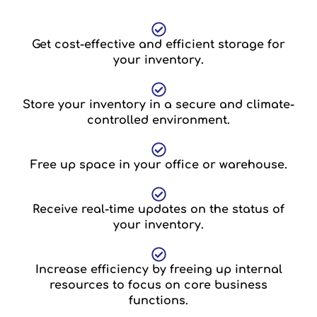
Get cost-effective and efficient storage for
your inventory.
Store your inventory in a secure and climate-
controlled environment.
Free up space in your office or warehouse.
Receive real-time updates on the status of
your inventory.
Increase efficiency by freeing up internal
resources to focus on core business
functions.