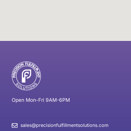
Open Mon-Fri 9AM-6PM
sales@precisionfulfillmentsolutions.com