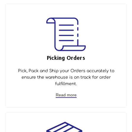
Picking Orders
Pick, Pack and Ship your Orders accurately to
ensure the warehouse is on track for order
fulfillment.
Read more