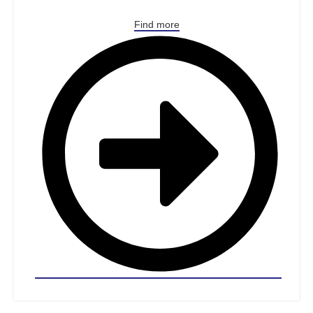
Find more