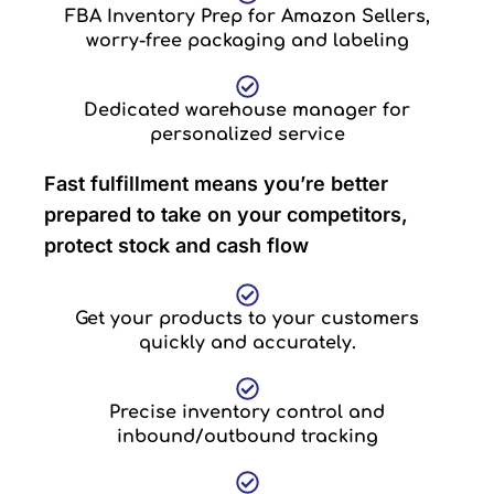
FBA Inventory Prep for Amazon Sellers,
worry-free packaging and labeling
Dedicated warehouse manager for
personalized service
Fast fulfillment means you’re better
prepared to take on your competitors,
protect stock and cash flow
Get your products to your customers
quickly and accurately.
Precise inventory control and
inbound/outbound tracking