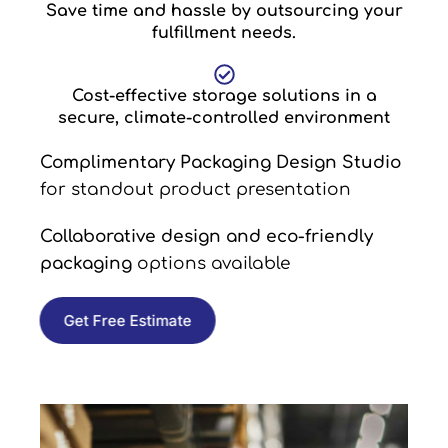
Save time and hassle by outsourcing your
fulfillment needs.
Cost-effective storage solutions in a
secure, climate-controlled environment
Complimentary Packaging Design Studio
for standout product presentation
Collaborative design and eco-friendly
packaging
options available
Get Free Estimate