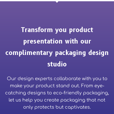
Transform you product
presentation with our
complimentary packaging design
studio
Our design experts collaborate with you to
make your product stand out. From eye-
catching designs to eco-friendly packaging,
let us help you create packaging that not
only protects but captivates.