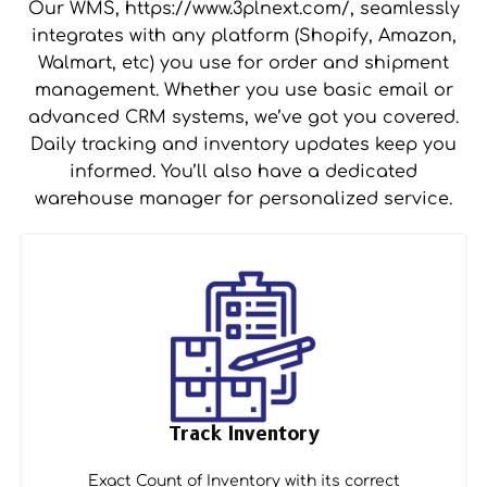
Our WMS, https://www.3plnext.com/, seamlessly
integrates with any platform (Shopify, Amazon,
Walmart, etc) you use for order and shipment
management. Whether you use basic email or
advanced CRM systems, we’ve got you covered.
Daily tracking and inventory updates keep you
informed. You’ll also have a dedicated
warehouse manager for personalized service.
Track Inventory
Exact Count of Inventory with its correct