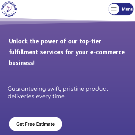
Menu
Unlock the power of our top-tier
fulfillment services for your e-commerce
business!
Guaranteeing swift, pristine product
deliveries every time.
Get Free Estimate