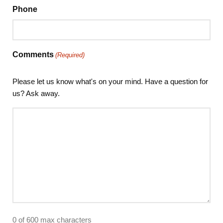
Phone
Comments
(Required)
Please let us know what's on your mind. Have a question for
us? Ask away.
0 of 600 max characters