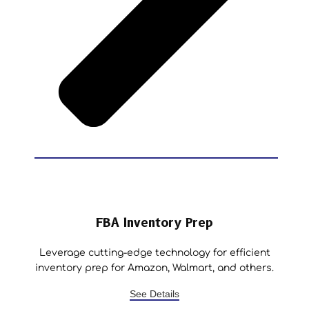
FBA Inventory Prep
Leverage cutting-edge technology for efficient
inventory prep for Amazon, Walmart, and others.
See Details