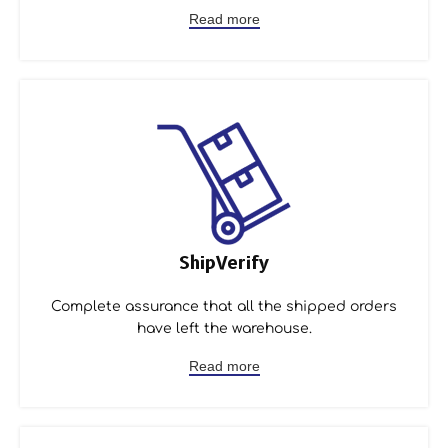
Read more
ShipVerify
Complete assurance that all the shipped orders
have left the warehouse.
Read more