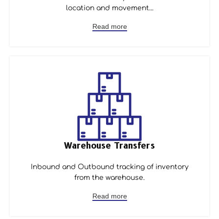
location and movement...
Read more
Warehouse Transfers
Inbound and Outbound tracking of inventory
from the warehouse.
Read more