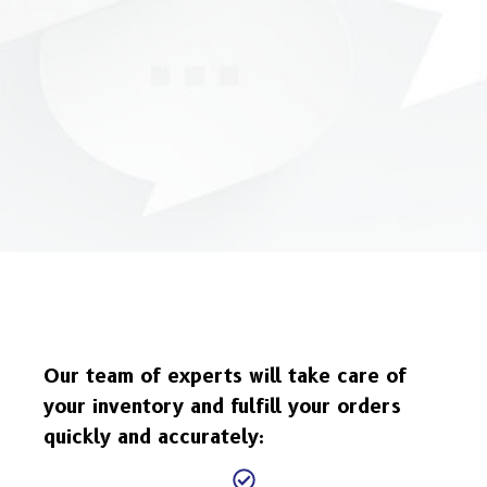
Our team of experts will take care of
your inventory and fulfill your orders
quickly and accurately: