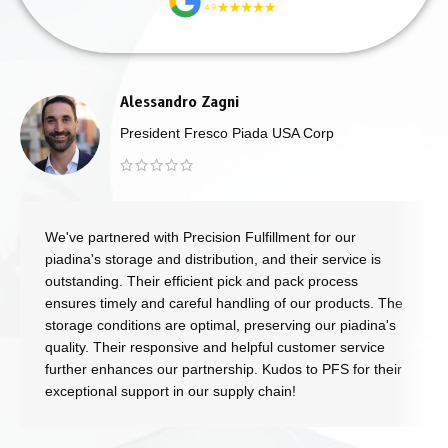
Alessandro Zagni
President Fresco Piada USA Corp
We've partnered with Precision Fulfillment for our
piadina's storage and distribution, and their service is
outstanding. Their efficient pick and pack process
ensures timely and careful handling of our products. The
storage conditions are optimal, preserving our piadina's
quality. Their responsive and helpful customer service
further enhances our partnership. Kudos to PFS for their
exceptional support in our supply chain!