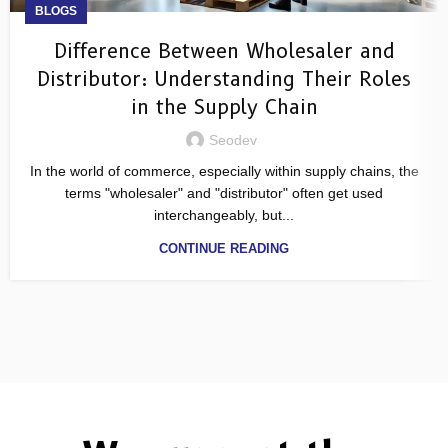
BLOGS
Difference Between Wholesaler and
Distributor: Understanding Their Roles
in the Supply Chain
Seodev
In the world of commerce, especially within supply chains, the
terms "wholesaler" and "distributor" often get used
interchangeably, but...
CONTINUE READING