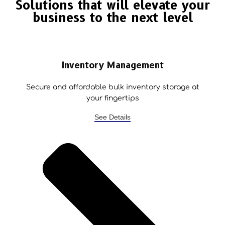
Solutions that will elevate your
business to the next level
Inventory Management
Secure and affordable bulk inventory storage at
your fingertips
See Details