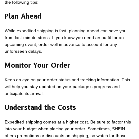
the following tips:
Plan Ahead
While expedited shipping is fast, planning ahead can save you
from last-minute stress. If you know you need an outfit for an
upcoming event, order well in advance to account for any
unforeseen delays.
Monitor Your Order
Keep an eye on your order status and tracking information. This
will help you stay updated on your package’s progress and
anticipate its arrival.
Understand the Costs
Expedited shipping comes at a higher cost. Be sure to factor this
into your budget when placing your order. Sometimes, SHEIN
offers promotions or discounts on shipping, so watch for those