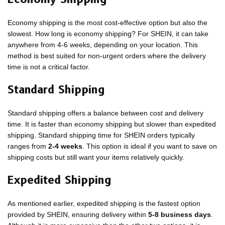
Economy shipping is the most cost-effective option but also the
slowest. How long is economy shipping? For SHEIN, it can take
anywhere from 4-6 weeks, depending on your location. This
method is best suited for non-urgent orders where the delivery
time is not a critical factor.
Standard Shipping
Standard shipping offers a balance between cost and delivery
time. It is faster than economy shipping but slower than expedited
shipping. Standard shipping time for SHEIN orders typically
ranges from
2-4 weeks
. This option is ideal if you want to save on
shipping costs but still want your items relatively quickly.
Expedited Shipping
As mentioned earlier, expedited shipping is the fastest option
provided by SHEIN, ensuring delivery within
5-8 business days
.