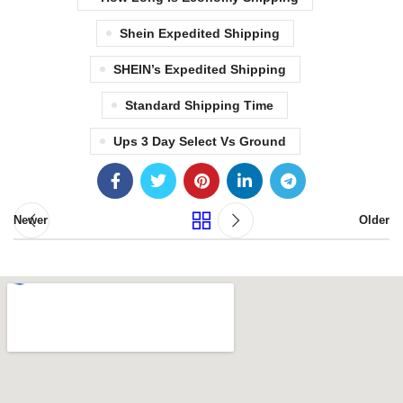
Shein Expedited Shipping
SHEIN’s Expedited Shipping
Standard Shipping Time
Ups 3 Day Select Vs Ground
Newer
Older