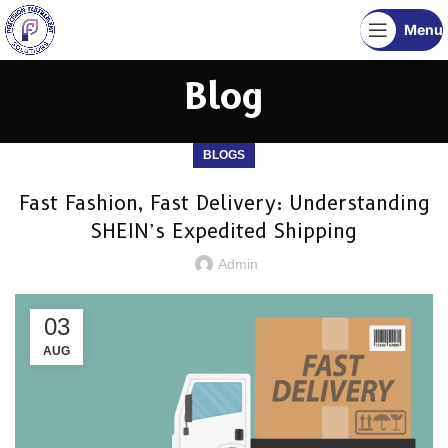
Menu
Blog
BLOGS
Fast Fashion, Fast Delivery: Understanding
SHEIN’s Expedited Shipping
Admin
03
AUG