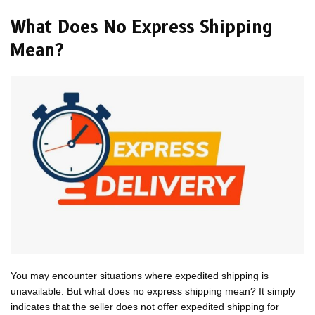
What Does No Express Shipping
Mean?
You may encounter situations where expedited shipping is
unavailable. But what does no express shipping mean? It simply
indicates that the seller does not offer expedited shipping for