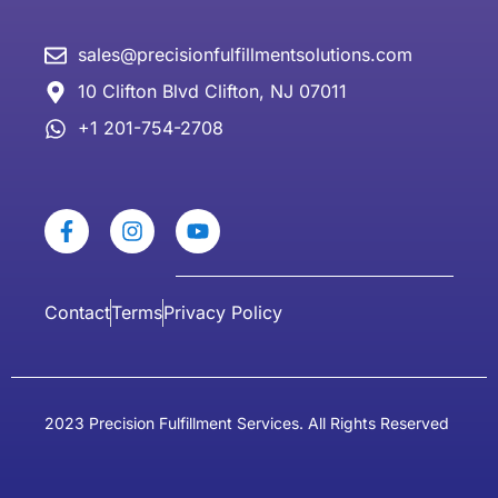
sales@precisionfulfillmentsolutions.com
10 Clifton Blvd Clifton, NJ 07011
+1 201-754-2708
Contact
Terms
Privacy Policy
2023 Precision Fulfillment Services. All Rights Reserved