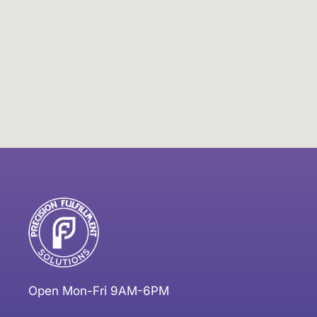
Open Mon-Fri 9AM-6PM