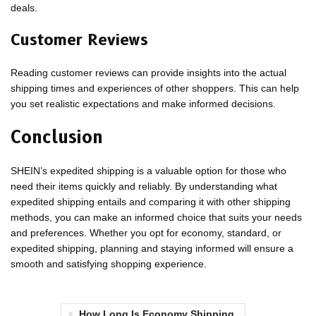
deals.
Customer Reviews
Reading customer reviews can provide insights into the actual
shipping times and experiences of other shoppers. This can help
you set realistic expectations and make informed decisions.
Conclusion
SHEIN’s expedited shipping is a valuable option for those who
need their items quickly and reliably. By understanding what
expedited shipping entails and comparing it with other shipping
methods, you can make an informed choice that suits your needs
and preferences. Whether you opt for economy, standard, or
expedited shipping, planning and staying informed will ensure a
smooth and satisfying shopping experience.
How Long Is Economy Shipping