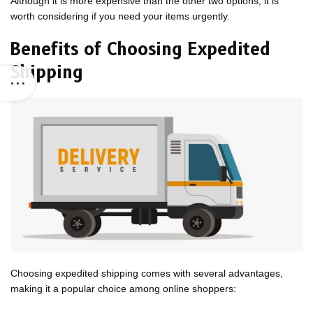
Although it is more expensive than the other two options, it is
worth considering if you need your items urgently.
Benefits of Choosing Expedited
Shipping
Choosing expedited shipping comes with several advantages,
making it a popular choice among online shoppers: