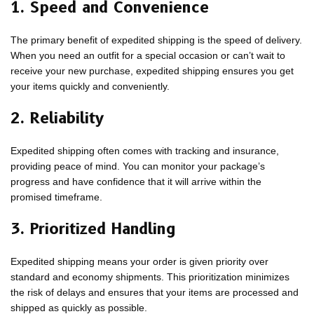
1. Speed and Convenience
The primary benefit of expedited shipping is the speed of delivery.
When you need an outfit for a special occasion or can’t wait to
receive your new purchase, expedited shipping ensures you get
your items quickly and conveniently.
2. Reliability
Expedited shipping often comes with tracking and insurance,
providing peace of mind. You can monitor your package’s
progress and have confidence that it will arrive within the
promised timeframe.
3. Prioritized Handling
Expedited shipping means your order is given priority over
standard and economy shipments. This prioritization minimizes
the risk of delays and ensures that your items are processed and
shipped as quickly as possible.