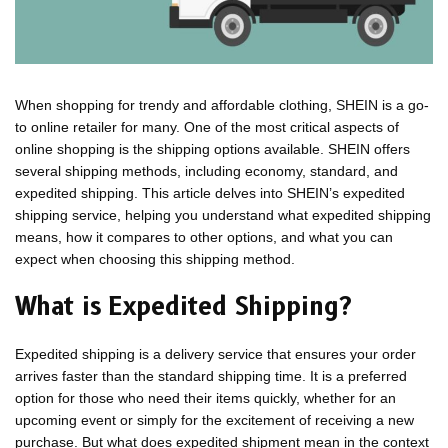
When shopping for trendy and affordable clothing, SHEIN is a go-
to online retailer for many. One of the most critical aspects of
online shopping is the shipping options available. SHEIN offers
several shipping methods, including economy, standard, and
expedited shipping. This article delves into SHEIN’s expedited
shipping service, helping you understand what expedited shipping
means, how it compares to other options, and what you can
expect when choosing this shipping method.
What is Expedited Shipping?
Expedited shipping is a delivery service that ensures your order
arrives faster than the standard shipping time. It is a preferred
option for those who need their items quickly, whether for an
upcoming event or simply for the excitement of receiving a new
purchase. But what does expedited shipment mean in the context