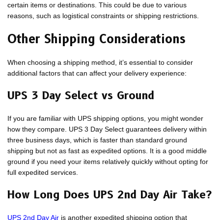
certain items or destinations. This could be due to various
reasons, such as logistical constraints or shipping restrictions.
Other Shipping Considerations
When choosing a shipping method, it’s essential to consider
additional factors that can affect your delivery experience:
UPS 3 Day Select vs Ground
If you are familiar with UPS shipping options, you might wonder
how they compare. UPS 3 Day Select guarantees delivery within
three business days, which is faster than standard ground
shipping but not as fast as expedited options. It is a good middle
ground if you need your items relatively quickly without opting for
full expedited services.
How Long Does UPS 2nd Day Air Take?
UPS 2nd Day Air
is another expedited shipping option that