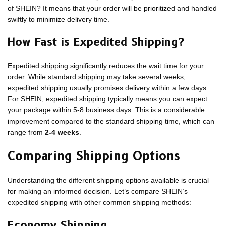
of SHEIN? It means that your order will be prioritized and handled
swiftly to minimize delivery time.
How Fast is Expedited Shipping?
Expedited shipping significantly reduces the wait time for your
order. While standard shipping may take several weeks,
expedited shipping usually promises delivery within a few days.
For SHEIN, expedited shipping typically means you can expect
your package within 5-8 business days. This is a considerable
improvement compared to the standard shipping time, which can
range from
2-4 weeks
.
Comparing Shipping Options
Understanding the different shipping options available is crucial
for making an informed decision. Let’s compare SHEIN’s
expedited shipping with other common shipping methods:
Economy Shipping