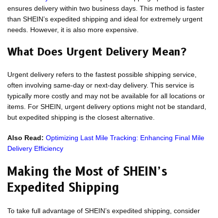
ensures delivery within two business days. This method is faster
than SHEIN’s expedited shipping and ideal for extremely urgent
needs. However, it is also more expensive.
What Does Urgent Delivery Mean?
Urgent delivery refers to the fastest possible shipping service,
often involving same-day or next-day delivery. This service is
typically more costly and may not be available for all locations or
items. For SHEIN, urgent delivery options might not be standard,
but expedited shipping is the closest alternative.
Also Read:
Optimizing Last Mile Tracking: Enhancing Final Mile
Delivery Efficiency
Making the Most of SHEIN’s
Expedited Shipping
To take full advantage of SHEIN’s expedited shipping, consider