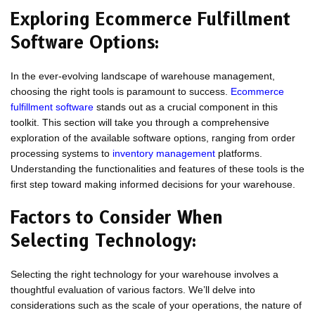
Exploring Ecommerce Fulfillment
Software Options:
In the ever-evolving landscape of warehouse management,
choosing the right tools is paramount to success.
Ecommerce
fulfillment software
stands out as a crucial component in this
toolkit. This section will take you through a comprehensive
exploration of the available software options, ranging from order
processing systems to
inventory management
platforms.
Understanding the functionalities and features of these tools is the
first step toward making informed decisions for your warehouse.
Factors to Consider When
Selecting Technology:
Selecting the right technology for your warehouse involves a
thoughtful evaluation of various factors. We’ll delve into
considerations such as the scale of your operations, the nature of