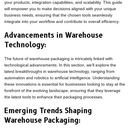
your products, integration capabilities, and scalability. This guide
will empower you to make decisions aligned with your unique
business needs, ensuring that the chosen tools seamlessly
integrate into your workflow and contribute to overall efficiency.
Advancements in Warehouse
Technology:
The future of warehouse packaging is intricately linked with
technological advancements. In this section, we’ll explore the
latest breakthroughs in warehouse technology, ranging from
automation and robotics to artificial intelligence. Understanding
these innovations is essential for businesses looking to stay at the
forefront of the evolving landscape, ensuring that they leverage
the latest tools to enhance their packaging processes.
Emerging Trends Shaping
Warehouse Packaging: