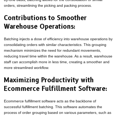
orders, streamlining the picking and packing process.
Contributions to Smoother
Warehouse Operations:
Batching injects a dose of efficiency into warehouse operations by
consolidating orders with similar characteristics. This grouping
mechanism minimizes the need for redundant movements,
reducing travel time within the warehouse. As a result, warehouse
staff can accomplish more in less time, creating a smoother and
more streamlined workflow.
Maximizing Productivity with
Ecommerce Fulfillment Software:
Ecommerce fulfillment software acts as the backbone of
successful fulfillment batching. This software automates the
process of order grouping based on various parameters, such as