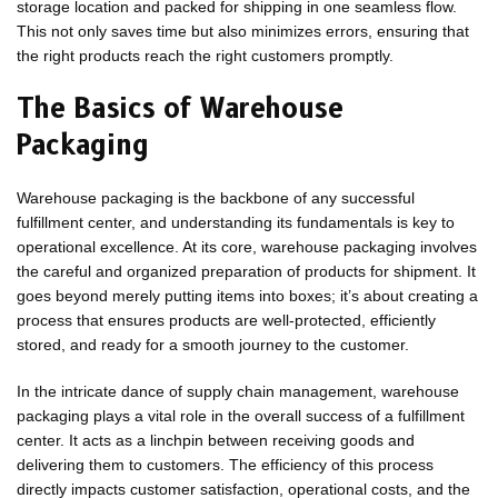
storage location and packed for shipping in one seamless flow.
This not only saves time but also minimizes errors, ensuring that
the right products reach the right customers promptly.
The Basics of Warehouse
Packaging
Warehouse packaging is the backbone of any successful
fulfillment center, and understanding its fundamentals is key to
operational excellence. At its core, warehouse packaging involves
the careful and organized preparation of products for shipment. It
goes beyond merely putting items into boxes; it’s about creating a
process that ensures products are well-protected, efficiently
stored, and ready for a smooth journey to the customer.
In the intricate dance of supply chain management, warehouse
packaging plays a vital role in the overall success of a fulfillment
center. It acts as a linchpin between receiving goods and
delivering them to customers. The efficiency of this process
directly impacts customer satisfaction, operational costs, and the