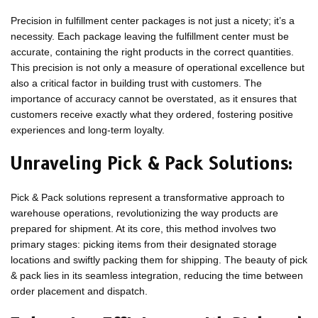
Precision in fulfillment center packages is not just a nicety; it’s a
necessity. Each package leaving the fulfillment center must be
accurate, containing the right products in the correct quantities.
This precision is not only a measure of operational excellence but
also a critical factor in building trust with customers. The
importance of accuracy cannot be overstated, as it ensures that
customers receive exactly what they ordered, fostering positive
experiences and long-term loyalty.
Unraveling Pick & Pack Solutions:
Pick & Pack solutions represent a transformative approach to
warehouse operations, revolutionizing the way products are
prepared for shipment. At its core, this method involves two
primary stages: picking items from their designated storage
locations and swiftly packing them for shipping. The beauty of pick
& pack lies in its seamless integration, reducing the time between
order placement and dispatch.