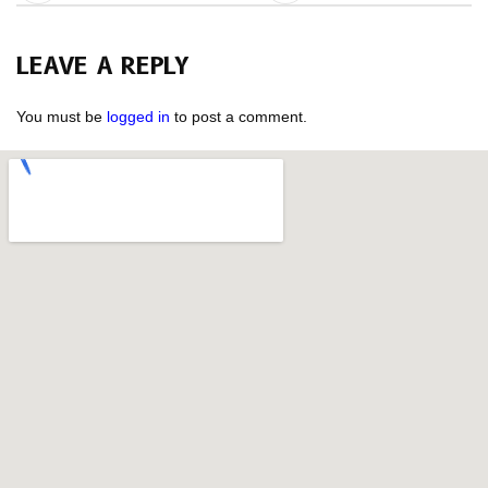
LEAVE A REPLY
You must be
logged in
to post a comment.