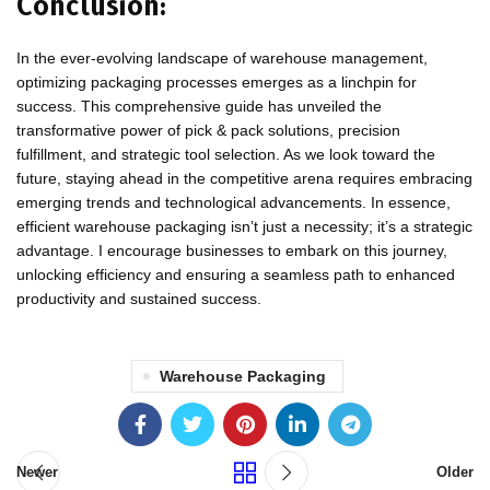
Conclusion:
In the ever-evolving landscape of warehouse management,
optimizing packaging processes emerges as a linchpin for
success. This comprehensive guide has unveiled the
transformative power of pick & pack solutions, precision
fulfillment, and strategic tool selection. As we look toward the
future, staying ahead in the competitive arena requires embracing
emerging trends and technological advancements. In essence,
efficient warehouse packaging isn’t just a necessity; it’s a strategic
advantage. I encourage businesses to embark on this journey,
unlocking efficiency and ensuring a seamless path to enhanced
productivity and sustained success.
Warehouse Packaging
Newer
Older