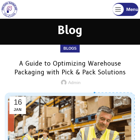
Menu
Blog
BLOGS
A Guide to Optimizing Warehouse
Packaging with Pick & Pack Solutions
Admin
16
JAN