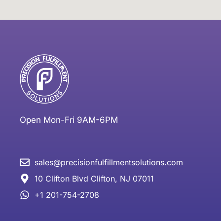
Open Mon-Fri 9AM-6PM
sales@precisionfulfillmentsolutions.com
10 Clifton Blvd Clifton, NJ 07011
+1 201-754-2708