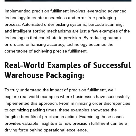
Implementing precision fulfillment involves leveraging advanced
technology to create a seamless and error-free packaging
process. Automated order picking systems, barcode scanning,
and intelligent sorting mechanisms are just a few examples of the
technologies that contribute to precision. By reducing human
errors and enhancing accuracy, technology becomes the
cornerstone of achieving precise fulfillment.
Real-World Examples of Successful
Warehouse Packaging:
To truly understand the impact of precision fulfillment, we’ll
explore real-world examples where businesses have successfully
implemented this approach. From minimizing order discrepancies
to optimizing packing times, these examples showcase the
tangible benefits of precision in action. Examining these cases
provides valuable insights into how precision fulfillment can be a
driving force behind operational excellence.