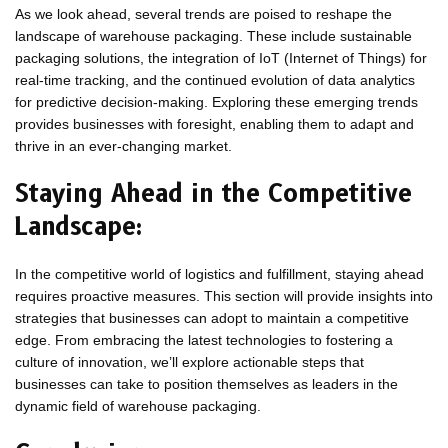
As we look ahead, several trends are poised to reshape the
landscape of warehouse packaging. These include sustainable
packaging solutions, the integration of IoT (Internet of Things) for
real-time tracking, and the continued evolution of data analytics
for predictive decision-making. Exploring these emerging trends
provides businesses with foresight, enabling them to adapt and
thrive in an ever-changing market.
Staying Ahead in the Competitive
Landscape:
In the competitive world of logistics and fulfillment, staying ahead
requires proactive measures. This section will provide insights into
strategies that businesses can adopt to maintain a competitive
edge. From embracing the latest technologies to fostering a
culture of innovation, we’ll explore actionable steps that
businesses can take to position themselves as leaders in the
dynamic field of warehouse packaging.