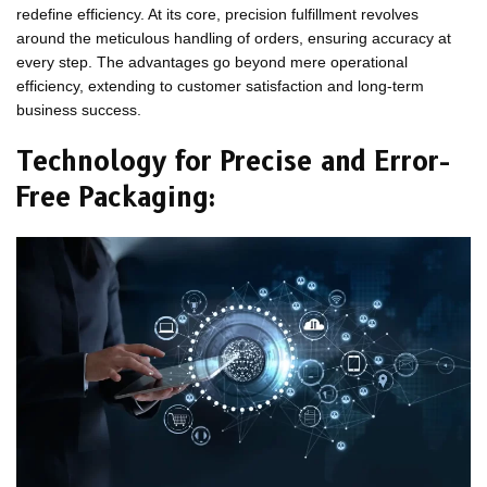
redefine efficiency. At its core, precision fulfillment revolves
around the meticulous handling of orders, ensuring accuracy at
every step. The advantages go beyond mere operational
efficiency, extending to customer satisfaction and long-term
business success.
Technology for Precise and Error-
Free Packaging: