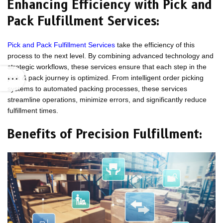
Enhancing Efficiency with Pick and
Pack Fulfillment Services:
Pick and Pack Fulfillment Services
take the efficiency of this
process to the next level. By combining advanced technology and
strategic workflows, these services ensure that each step in the
pick & pack journey is optimized. From intelligent order picking
systems to automated packing processes, these services
streamline operations, minimize errors, and significantly reduce
fulfillment times.
Benefits of Precision Fulfillment: