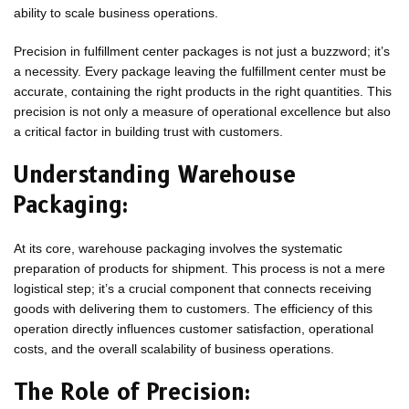
ability to scale business operations.
Precision in fulfillment center packages is not just a buzzword; it’s
a necessity. Every package leaving the fulfillment center must be
accurate, containing the right products in the right quantities. This
precision is not only a measure of operational excellence but also
a critical factor in building trust with customers.
Understanding Warehouse
Packaging:
At its core, warehouse packaging involves the systematic
preparation of products for shipment. This process is not a mere
logistical step; it’s a crucial component that connects receiving
goods with delivering them to customers. The efficiency of this
operation directly influences customer satisfaction, operational
costs, and the overall scalability of business operations.
The Role of Precision: