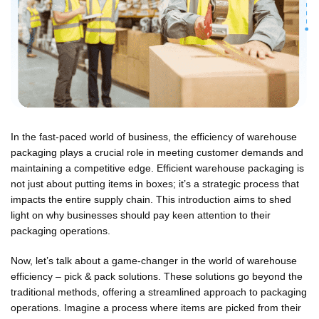
In the fast-paced world of business, the efficiency of warehouse
packaging plays a crucial role in meeting customer demands and
maintaining a competitive edge. Efficient warehouse packaging is
not just about putting items in boxes; it’s a strategic process that
impacts the entire supply chain. This introduction aims to shed
light on why businesses should pay keen attention to their
packaging operations.
Now, let’s talk about a game-changer in the world of warehouse
efficiency – pick & pack solutions. These solutions go beyond the
traditional methods, offering a streamlined approach to packaging
operations. Imagine a process where items are picked from their