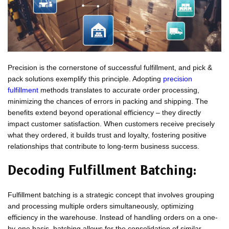
Precision is the cornerstone of successful fulfillment, and pick &
pack solutions exemplify this principle. Adopting
precision
fulfillment
methods translates to accurate order processing,
minimizing the chances of errors in packing and shipping. The
benefits extend beyond operational efficiency – they directly
impact customer satisfaction. When customers receive precisely
what they ordered, it builds trust and loyalty, fostering positive
relationships that contribute to long-term business success.
Decoding Fulfillment Batching:
Fulfillment batching is a strategic concept that involves grouping
and processing multiple orders simultaneously, optimizing
efficiency in the warehouse. Instead of handling orders on a one-
by-one basis, batching allows for the consolidation of similar