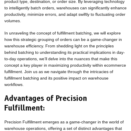
product type, destination, or order size. By leveraging technology
to intelligently batch orders, warehouses can significantly enhance
productivity, minimize errors, and adapt swiftly to fluctuating order
volumes.
In unraveling the concept of fulfillment batching, we will explore
how this strategic grouping of orders can be a game-changer in
warehouse efficiency. From shedding light on the principles
behind batching to understanding its practical implications in day-
to-day operations, we’ll delve into the nuances that make this
concept a key player in maximizing productivity within ecommerce
fulfillment. Join us as we navigate through the intricacies of
fulfillment batching and its positive impact on warehouse
workflows.
Advantages of Precision
Fulfillment:
Precision Fulfillment emerges as a game-changer in the world of
warehouse operations, offering a set of distinct advantages that