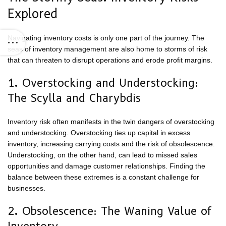
Explored
Navigating inventory costs is only one part of the journey. The
seas of inventory management are also home to storms of risk
that can threaten to disrupt operations and erode profit margins.
1. Overstocking and Understocking:
The Scylla and Charybdis
Inventory risk often manifests in the twin dangers of overstocking
and understocking. Overstocking ties up capital in excess
inventory, increasing carrying costs and the risk of obsolescence.
Understocking, on the other hand, can lead to missed sales
opportunities and damage customer relationships. Finding the
balance between these extremes is a constant challenge for
businesses.
2. Obsolescence: The Waning Value of