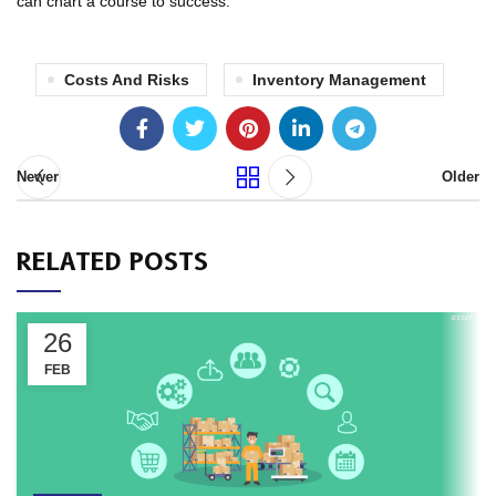
can chart a course to success.
Costs And Risks
Inventory Management
Newer
Older
RELATED POSTS
26
FEB