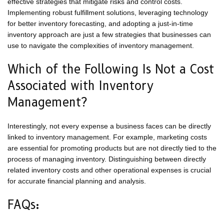
effective strategies that mitigate risks and control costs.
Implementing robust fulfillment solutions, leveraging technology
for better inventory forecasting, and adopting a just-in-time
inventory approach are just a few strategies that businesses can
use to navigate the complexities of inventory management.
Which of the Following Is Not a Cost
Associated with Inventory
Management?
Interestingly, not every expense a business faces can be directly
linked to inventory management. For example, marketing costs
are essential for promoting products but are not directly tied to the
process of managing inventory. Distinguishing between directly
related inventory costs and other operational expenses is crucial
for accurate financial planning and analysis.
FAQs: