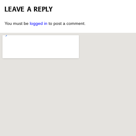
LEAVE A REPLY
You must be
logged in
to post a comment.