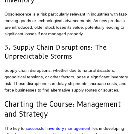
Inventory
Obsolescence is a risk particularly relevant in industries with fast-
moving goods or technological advancements. As new products
are introduced, older stock loses its value, potentially leading to
significant losses if not managed properly.
3. Supply Chain Disruptions: The
Unpredictable Storms
Supply chain disruptions, whether due to natural disasters,
geopolitical tensions, or other factors, pose a significant inventory
risk. These disruptions can delay shipments, increase costs, and
force businesses to find alternative supply routes or sources.
Charting the Course: Management
and Strategy
The key to
successful inventory management
lies in developing