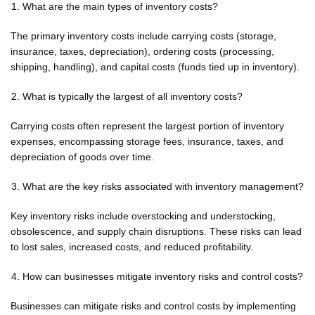
What are the main types of inventory costs?
The primary inventory costs include carrying costs (storage,
insurance, taxes, depreciation), ordering costs (processing,
shipping, handling), and capital costs (funds tied up in inventory).
What is typically the largest of all inventory costs?
Carrying costs often represent the largest portion of inventory
expenses, encompassing storage fees, insurance, taxes, and
depreciation of goods over time.
What are the key risks associated with inventory management?
Key inventory risks include overstocking and understocking,
obsolescence, and supply chain disruptions. These risks can lead
to lost sales, increased costs, and reduced profitability.
How can businesses mitigate inventory risks and control costs?
Businesses can mitigate risks and control costs by implementing