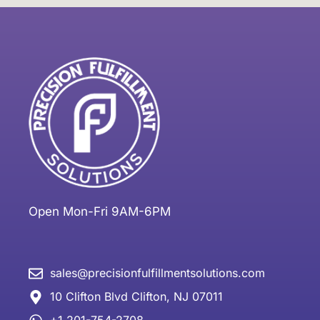
Open Mon-Fri 9AM-6PM
sales@precisionfulfillmentsolutions.com
10 Clifton Blvd Clifton, NJ 07011