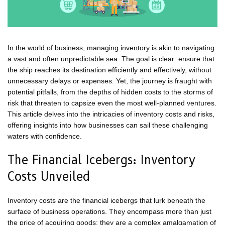
In the world of business, managing inventory is akin to navigating
a vast and often unpredictable sea. The goal is clear: ensure that
the ship reaches its destination efficiently and effectively, without
unnecessary delays or expenses. Yet, the journey is fraught with
potential pitfalls, from the depths of hidden costs to the storms of
risk that threaten to capsize even the most well-planned ventures.
This article delves into the intricacies of inventory costs and risks,
offering insights into how businesses can sail these challenging
waters with confidence.
The Financial Icebergs: Inventory
Costs Unveiled
Inventory costs are the financial icebergs that lurk beneath the
surface of business operations. They encompass more than just
the price of acquiring goods; they are a complex amalgamation of