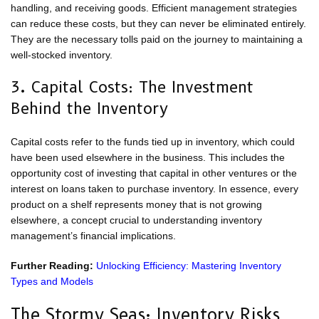
handling, and receiving goods. Efficient management strategies
can reduce these costs, but they can never be eliminated entirely.
They are the necessary tolls paid on the journey to maintaining a
well-stocked inventory.
3. Capital Costs: The Investment
Behind the Inventory
Capital costs refer to the funds tied up in inventory, which could
have been used elsewhere in the business. This includes the
opportunity cost of investing that capital in other ventures or the
interest on loans taken to purchase inventory. In essence, every
product on a shelf represents money that is not growing
elsewhere, a concept crucial to understanding inventory
management’s financial implications.
Further Reading:
Unlocking Efficiency: Mastering Inventory
Types and Models
The Stormy Seas: Inventory Risks