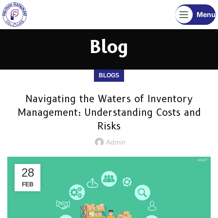
Menu
Blog
BLOGS
Navigating the Waters of Inventory
Management: Understanding Costs and
Risks
Admin
28
FEB