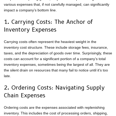
various expenses that, if not carefully managed, can significantly
impact a company’s bottom line.
1. Carrying Costs: The Anchor of
Inventory Expenses
Carrying costs often represent the heaviest weight in the
inventory cost structure. These include storage fees, insurance,
taxes, and the depreciation of goods over time. Surprisingly, these
costs can account for a significant portion of a company’s total
inventory expenses, sometimes being the largest of all. They are
the silent drain on resources that many fail to notice until it’s too
late.
2. Ordering Costs: Navigating Supply
Chain Expenses
Ordering costs are the expenses associated with replenishing
inventory. This includes the cost of processing orders, shipping,