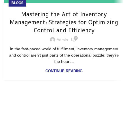
BLOGS
Mastering the Art of Inventory
Management: Strategies for Optimizing
Control and Efficiency
0
Admin
In the fast-paced world of fulfillment, inventory management
and control aren't just parts of the operational puzzle; they're
the heart...
CONTINUE READING