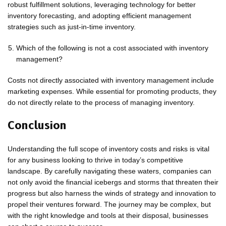
robust fulfillment solutions, leveraging technology for better
inventory forecasting, and adopting efficient management
strategies such as just-in-time inventory.
Which of the following is not a cost associated with inventory
management?
Costs not directly associated with inventory management include
marketing expenses. While essential for promoting products, they
do not directly relate to the process of managing inventory.
Conclusion
Understanding the full scope of inventory costs and risks is vital
for any business looking to thrive in today’s competitive
landscape. By carefully navigating these waters, companies can
not only avoid the financial icebergs and storms that threaten their
progress but also harness the winds of strategy and innovation to
propel their ventures forward. The journey may be complex, but
with the right knowledge and tools at their disposal, businesses