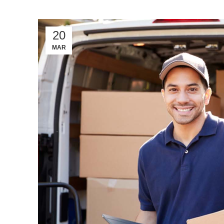
20
MAR