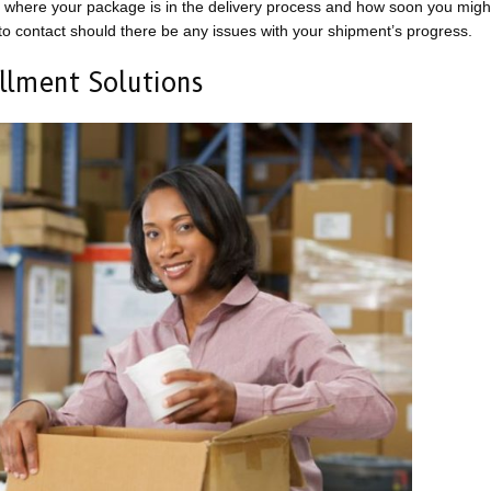
where your package is in the delivery process and how soon you might
 to contact should there be any issues with your shipment’s progress.
illment Solutions