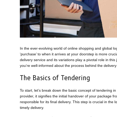
In the ever-evolving world of online shopping and global l
‘purchase’ to when it arrives at your doorstep is more cru
delivery service and its variations play a pivotal role in t
you’re well-informed about the process behind the delivery
The Basics of Tendering
To start, let’s break down the basic concept of tendering i
provider, it signifies the initial handover of your package f
responsible for its final delivery. This step is crucial in the
timely delivery.