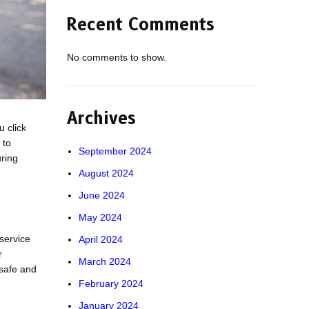
Recent Comments
No comments to show.
Archives
 click
 to
September 2024
uring
August 2024
June 2024
May 2024
 service
April 2024
r
March 2024
s safe and
February 2024
January 2024