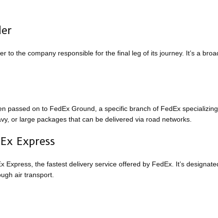
der
to the company responsible for the final leg of its journey. It’s a broa
n passed on to FedEx Ground, a specific branch of FedEx specializing
eavy, or large packages that can be delivered via road networks.
dEx Express
 Express, the fastest delivery service offered by FedEx. It’s designate
ugh air transport.