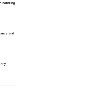
is handling
stance and
erly