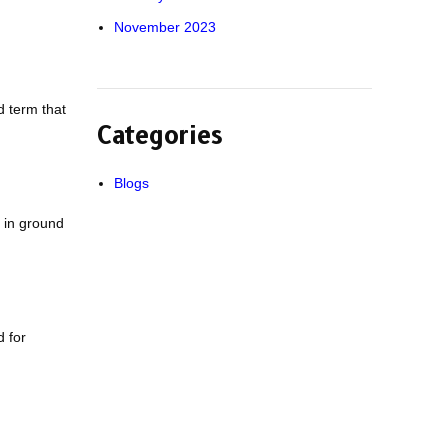
November 2023
d term that
Categories
Blogs
 in ground
d for