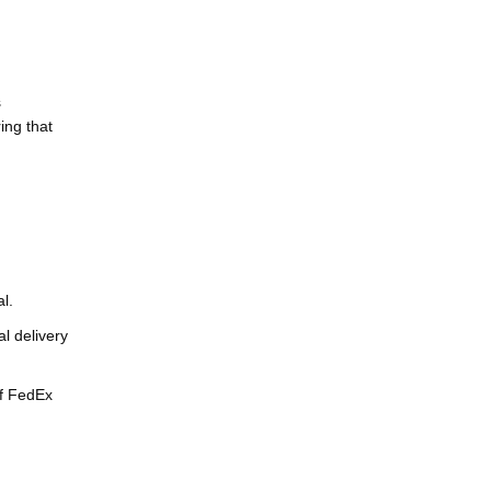
s
ing that
l.
l delivery
of FedEx