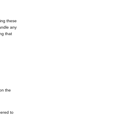
ding these
handle any
ng that
on the
dered to