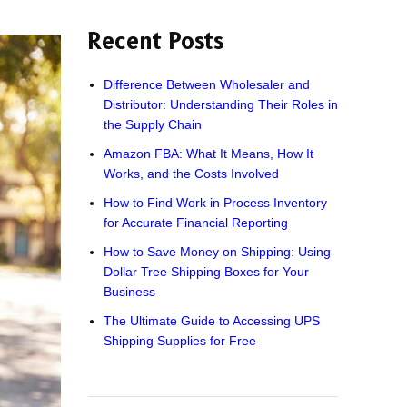
Recent Posts
Difference Between Wholesaler and
Distributor: Understanding Their Roles in
the Supply Chain
Amazon FBA: What It Means, How It
Works, and the Costs Involved
How to Find Work in Process Inventory
for Accurate Financial Reporting
How to Save Money on Shipping: Using
Dollar Tree Shipping Boxes for Your
Business
The Ultimate Guide to Accessing UPS
Shipping Supplies for Free