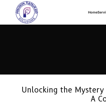
Home
Serv
Unlocking the Mystery 
A C