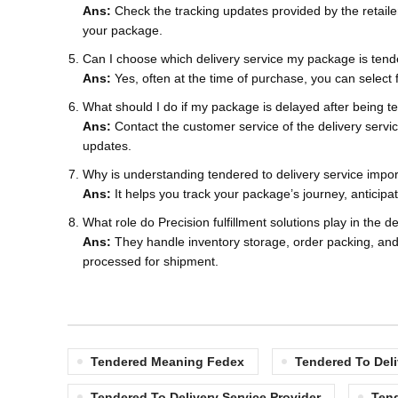
Ans:
Check the tracking updates provided by the retaile
your package.
Can I choose which delivery service my package is tend
Ans:
Yes, often at the time of purchase, you can select
What should I do if my package is delayed after being 
Ans:
Contact the customer service of the delivery servic
updates.
Why is understanding tendered to delivery service impo
Ans:
It helps you track your package’s journey, anticipa
What role do Precision fulfillment solutions play in the d
Ans:
They handle inventory storage, order packing, and 
processed for shipment.
Tendered Meaning Fedex
Tendered To Deli
Tendered To Delivery Service Provider
Ten