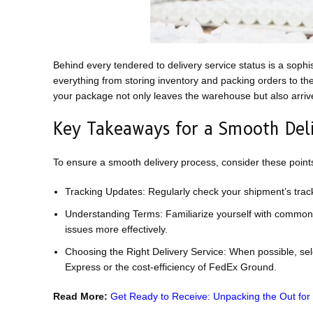
Behind every tendered to delivery service status is a sophi
everything from storing inventory and packing orders to th
your package not only leaves the warehouse but also arriv
Key Takeaways for a Smooth Deli
To ensure a smooth delivery process, consider these point
Tracking Updates: Regularly check your shipment’s tracki
Understanding Terms: Familiarize yourself with common 
issues more effectively.
Choosing the Right Delivery Service: When possible, sele
Express or the cost-efficiency of FedEx Ground.
Read More:
Get Ready to Receive: Unpacking the Out for