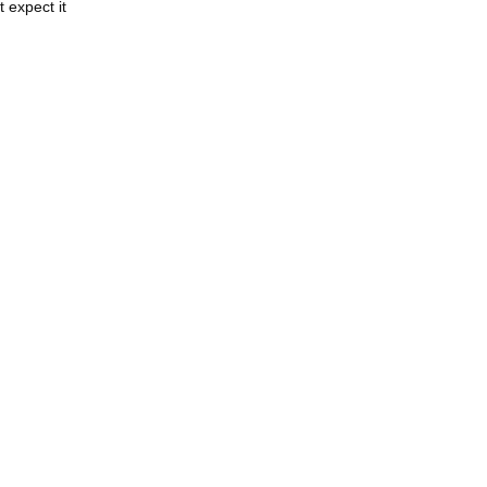
 expect it