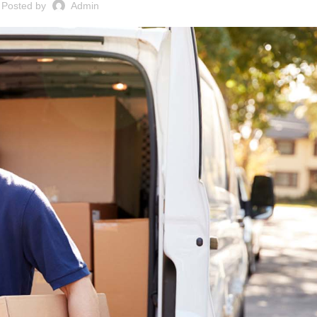
Posted by
Admin