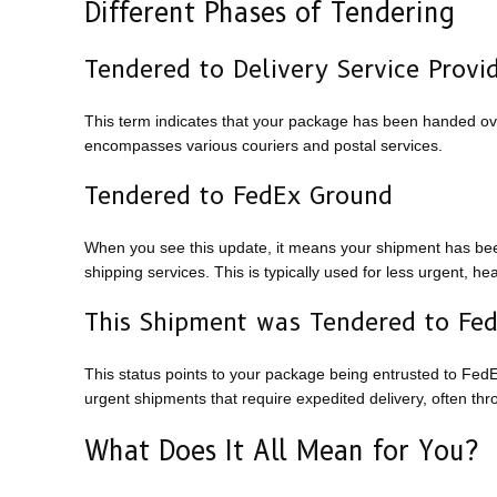
Different Phases of Tendering
Tendered to Delivery Service Provi
This term indicates that your package has been handed over 
encompasses various couriers and postal services.
Tendered to FedEx Ground
When you see this update, it means your shipment has bee
shipping services. This is typically used for less urgent, h
This Shipment was Tendered to Fe
This status points to your package being entrusted to FedEx
urgent shipments that require expedited delivery, often thro
What Does It All Mean for You?