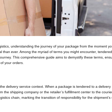
ogistics, understanding the journey of your package from the moment you
cial than ever. Among the myriad of terms you might encounter, tendered
his journey. This comprehensive guide aims to demystify these terms, ens
 of your orders.
n the delivery service context. When a package is tendered to a delivery
rom the shipping company or the retailer’s fulfillment center to the courie
 logistics chain, marking the transition of responsibility for the shipment’