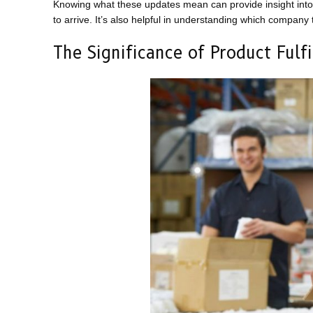
Knowing what these updates mean can provide insight into 
to arrive. It’s also helpful in understanding which company
The Significance of Product Fulf