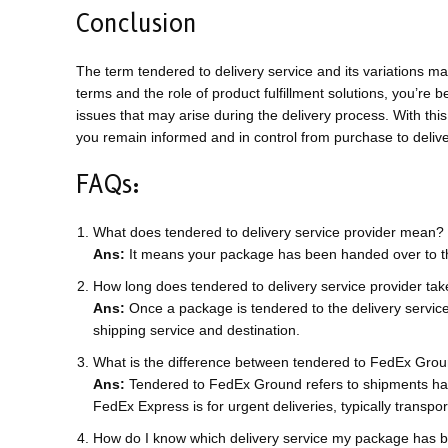
Conclusion
The term tendered to delivery service and its variations m
terms and the role of product fulfillment solutions, you’re 
issues that may arise during the delivery process. With t
you remain informed and in control from purchase to delive
FAQs:
What does tendered to delivery service provider mean?
Ans:
It means your package has been handed over to the
How long does tendered to delivery service provider ta
Ans:
Once a package is tendered to the delivery service 
shipping service and destination.
What is the difference between tendered to FedEx Gro
Ans:
Tendered to FedEx Ground refers to shipments hand
FedEx Express is for urgent deliveries, typically transport
How do I know which delivery service my package has 