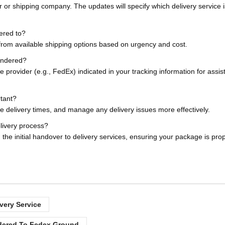
r or shipping company. The updates will specify which delivery service 
ered to?
 from available shipping options based on urgency and cost.
tendered?
e provider (e.g., FedEx) indicated in your tracking information for assi
rtant?
te delivery times, and manage any delivery issues more effectively.
elivery process?
the initial handover to delivery services, ensuring your package is prop
very Service
dered To Fedex Ground