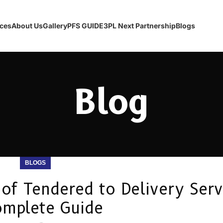
ices
About Us
Gallery
PFS GUIDE
3PL Next Partnership
Blogs
Blog
BLOGS
of Tendered to Delivery Serv
omplete Guide