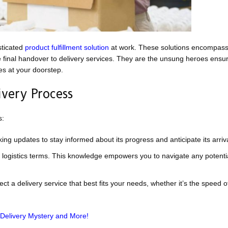
sticated
product fulfillment solution
at work. These solutions encompas
e final handover to delivery services. They are the unsung heroes ensur
es at your doorstep.
very Process
s:
ng updates to stay informed about its progress and anticipate its arriva
logistics terms. This knowledge empowers you to navigate any potentia
ct a delivery service that best fits your needs, whether it’s the speed 
 Delivery Mystery and More!