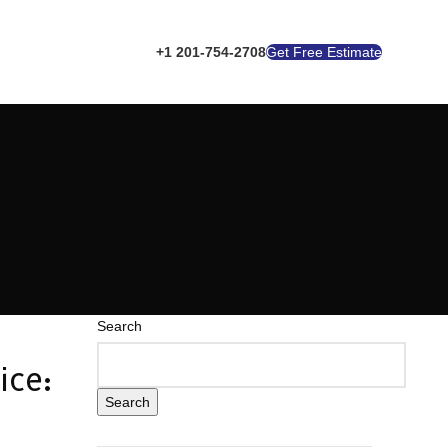
+1 201-754-2708
Get Free Estimate
Search
ice:
Search