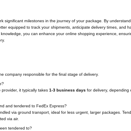
ark significant milestones in the journey of your package. By understan
better equipped to track your shipments, anticipate delivery times, and 
his knowledge, you can enhance your online shopping experience, ensuri
ry.
 company responsible for the final stage of delivery.
ke?
provider, it typically takes
1-3 business days
for delivery, depending 
und and tendered to FedEx Express?
led via ground transport, ideal for less urgent, larger packages. Ten
ed via air.
been tendered to?