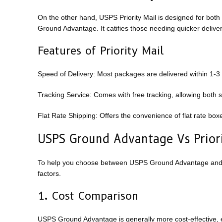
On the other hand, USPS Priority Mail is designed for both
Ground Advantage. It catifies those needing quicker delive
Features of Priority Mail
Speed of Delivery: Most packages are delivered within 1-3
Tracking Service: Comes with free tracking, allowing both 
Flat Rate Shipping: Offers the convenience of flat rate box
USPS Ground Advantage Vs Priori
To help you choose between USPS Ground Advantage and Pri
factors.
1. Cost Comparison
USPS Ground Advantage is generally more cost-effective, es