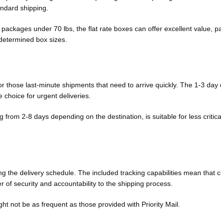
andard shipping.
 packages under 70 lbs, the flat rate boxes can offer excellent value, pa
edetermined box sizes.
 for those last-minute shipments that need to arrive quickly. The 1-3 day 
e choice for urgent deliveries.
from 2-8 days depending on the destination, is suitable for less critica
ning the delivery schedule. The included tracking capabilities mean that
 of security and accountability to the shipping process.
t not be as frequent as those provided with Priority Mail.