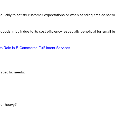
er quickly to satisfy customer expectations or when sending time-sensiti
ods in bulk due to its cost efficiency, especially beneficial for small 
Its Role in E-Commerce Fulfillment Services
specific needs:
e or heavy?