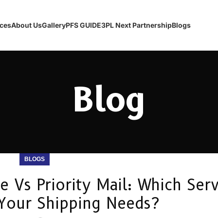
ices
About Us
Gallery
PFS GUIDE
3PL Next Partnership
Blogs
Blog
BLOGS
Vs Priority Mail: Which Serv
Your Shipping Needs?