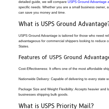
detailed guide, we will compare
USPS Ground Advantage an
specific needs. Whether you are a small business owner, a
can save you money and time.
What is USPS Ground Advantage
USPS Ground Advantage is tailored for those who need relia
advantageous for commercial shippers looking to reduce cos
States.
Features of USPS Ground Advantag
Cost-Effectiveness: It offers one of the most affordable shi
Nationwide Delivery: Capable of delivering to every state wi
Package Size and Weight Flexibility: Accepts heavier and lar
businesses shipping bulk goods.
What is USPS Priority Mail?