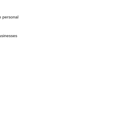
ve personal
businesses