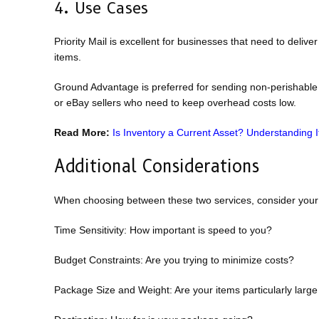
4. Use Cases
Priority Mail is excellent for businesses that need to deliv
items.
Ground Advantage is preferred for sending non-perishable go
or eBay sellers who need to keep overhead costs low.
Read More:
Is Inventory a Current Asset? Understanding 
Additional Considerations
When choosing between these two services, consider your 
Time Sensitivity: How important is speed to you?
Budget Constraints: Are you trying to minimize costs?
Package Size and Weight: Are your items particularly larg