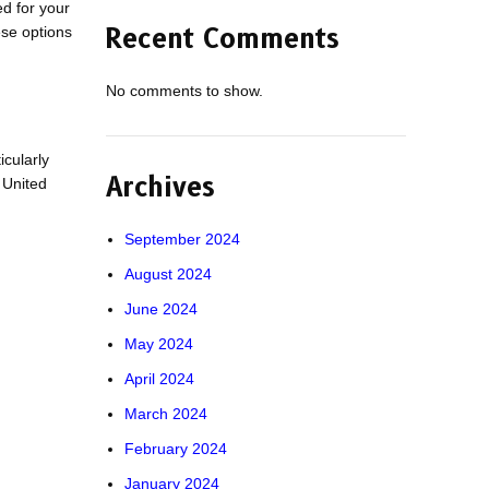
d for your
ese options
Recent Comments
No comments to show.
icularly
Archives
 United
September 2024
August 2024
June 2024
May 2024
April 2024
March 2024
February 2024
January 2024