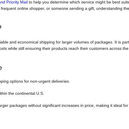
d Priority Mail
to help you determine which service might be best suite
 frequent online shopper, or someone sending a gift, understanding th
?
ble and economical shipping for larger volumes of packages. It is part
ts while still ensuring their products reach their customers across the
e
pping options for non-urgent deliveries.
thin the continental U.S.
ger packages without significant increases in price, making it ideal for