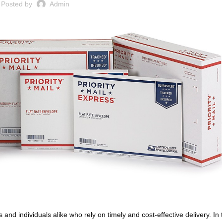
Posted by
Admin
 and individuals alike who rely on timely and cost-effective delivery. In 