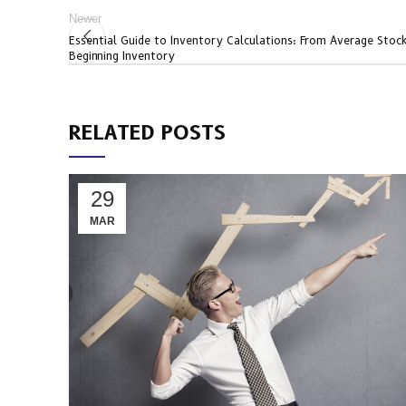
Newer
Essential Guide to Inventory Calculations: From Average Stoc
Beginning Inventory
RELATED POSTS
29
MAR