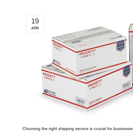
19
APR
Choosing the right shipping service is crucial for businesses