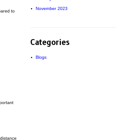
November 2023
pared to
Categories
Blogs
portant
 distance