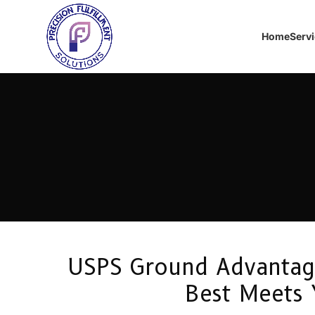
Home
Serv
USPS Ground Advantage 
Best Meets 