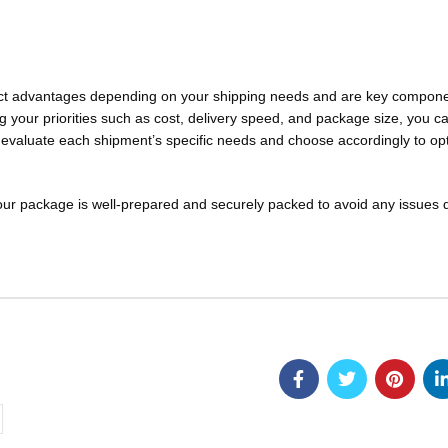
inct advantages depending on your shipping needs and are key compone
ng your priorities such as cost, delivery speed, and package size, you c
s evaluate each shipment’s specific needs and choose accordingly to op
our package is well-prepared and securely packed to avoid any issues 