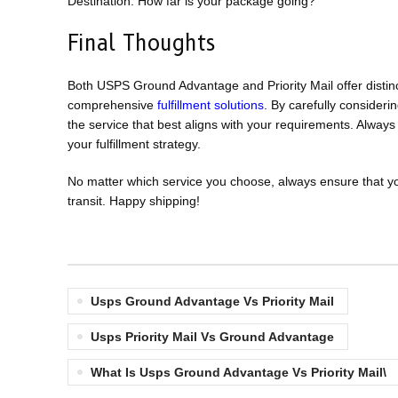
Destination: How far is your package going?
Final Thoughts
Both USPS Ground Advantage and Priority Mail offer dist
comprehensive
fulfillment solutions
. By carefully consideri
the service that best aligns with your requirements. Alway
your fulfillment strategy.
No matter which service you choose, always ensure that y
transit. Happy shipping!
Usps Ground Advantage Vs Priority Mail
Usps Priority Mail Vs Ground Advantage
What Is Usps Ground Advantage Vs Priority Mail\