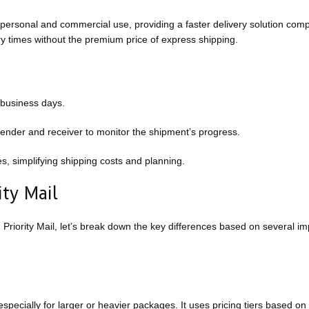
 personal and commercial use, providing a faster delivery solution com
ry times without the premium price of express shipping.
 business days.
sender and receiver to monitor the shipment’s progress.
es, simplifying shipping costs and planning.
ty Mail
ority Mail, let’s break down the key differences based on several im
pecially for larger or heavier packages. It uses pricing tiers based on