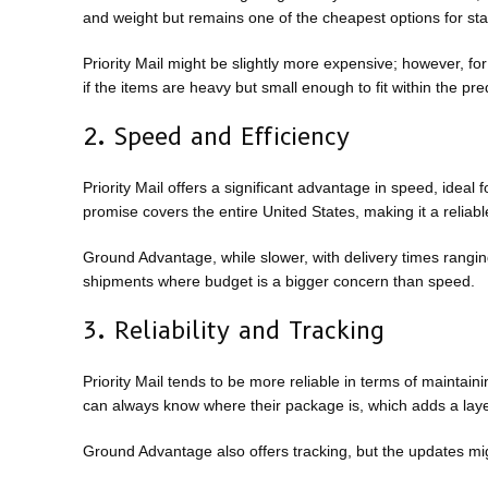
and weight but remains one of the cheapest options for st
Priority Mail might be slightly more expensive; however, for
if the items are heavy but small enough to fit within the pr
2. Speed and Efficiency
Priority Mail offers a significant advantage in speed, ideal
promise covers the entire United States, making it a reliabl
Ground Advantage, while slower, with delivery times ranging 
shipments where budget is a bigger concern than speed.
3. Reliability and Tracking
Priority Mail tends to be more reliable in terms of maintai
can always know where their package is, which adds a layer
Ground Advantage also offers tracking, but the updates migh