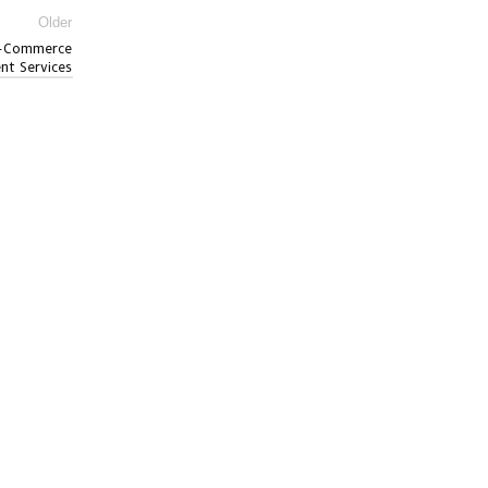
Older
 E-Commerce
ent Services