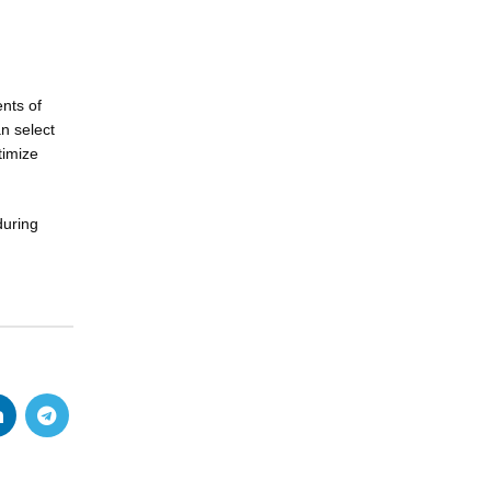
nts of
an select
timize
during