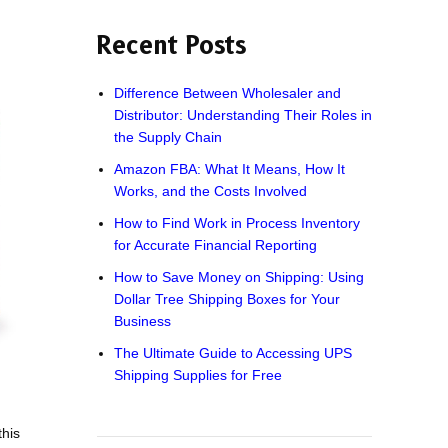
Recent Posts
Difference Between Wholesaler and
Distributor: Understanding Their Roles in
the Supply Chain
Amazon FBA: What It Means, How It
Works, and the Costs Involved
How to Find Work in Process Inventory
for Accurate Financial Reporting
How to Save Money on Shipping: Using
Dollar Tree Shipping Boxes for Your
Business
The Ultimate Guide to Accessing UPS
Shipping Supplies for Free
this