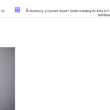
k to
Is Inventory a Current Asset? Understanding Its Role in
Fulfillm