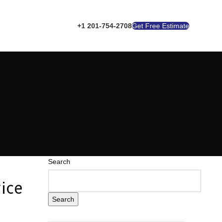
+1 201-754-2708
Get Free Estimate
Search
ice
Search